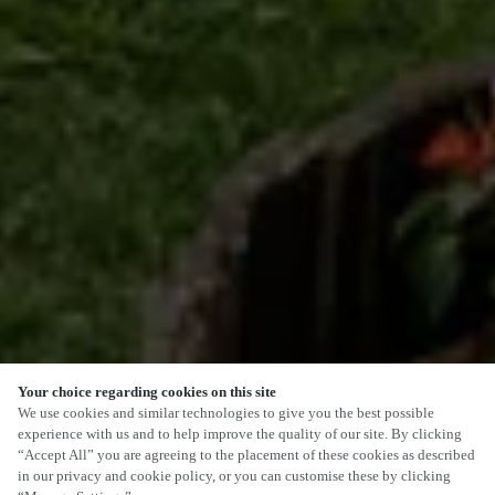
Your choice regarding cookies on this site
We use cookies and similar technologies to give you the best possible
experience with us and to help improve the quality of our site. By clicking
“Accept All” you are agreeing to the placement of these cookies as described
SCROLL
in our privacy and cookie policy, or you can customise these by clicking