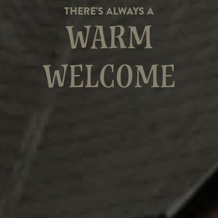
THERE'S ALWAYS A
WARM
WELCOME