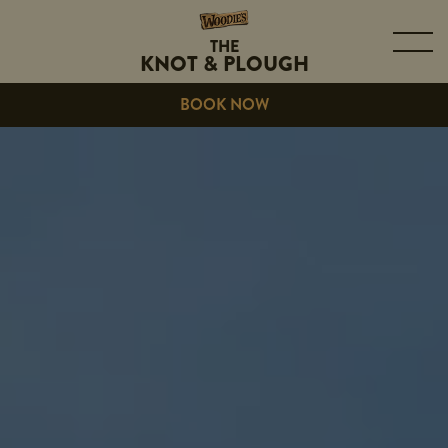
THE
KNOT & PLOUGH
BOOK NOW