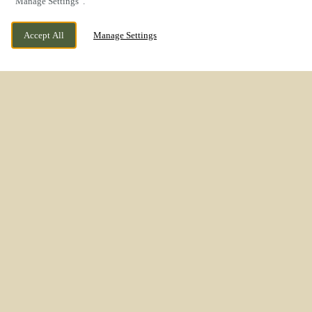
“Manage Settings”.
Accept All
Manage Settings
WESTON ROAD, STAFFORD,
CURRENTLY CLOSED
STAFFORDSHIRE, ST18 0WL
WE OPEN AT
11AM
REFRESHED
INTERIORS