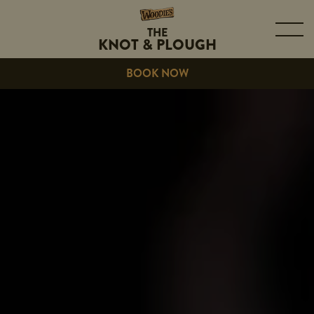
THE
KNOT & PLOUGH
BOOK NOW