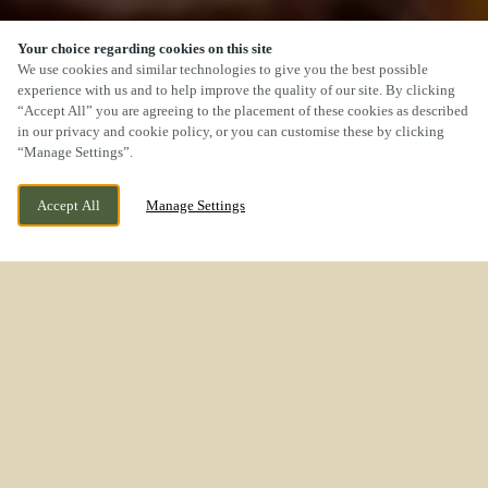
Your choice regarding cookies on this site
We use cookies and similar technologies to give you the best possible
experience with us and to help improve the quality of our site. By clicking
“Accept All” you are agreeing to the placement of these cookies as described
SCROLL
in our privacy and cookie policy, or you can customise these by clicking
“Manage Settings”.
Accept All
Manage Settings
WESTON ROAD, STAFFORD,
WE ARE OPEN!
STAFFORDSHIRE, ST18 0WL
TODAY UNTIL
11PM
A CARVERY YOU’LL