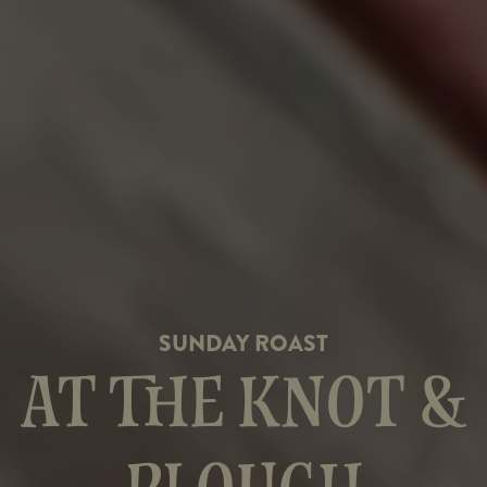
SUNDAY ROAST
AT THE KNOT &