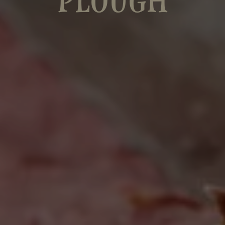
PLOUGH